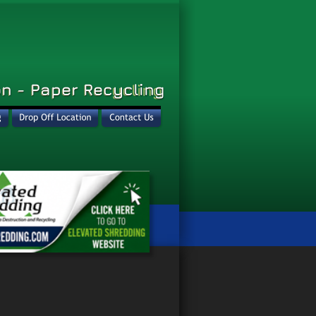
n - Paper Recycling
n - Paper Recycling