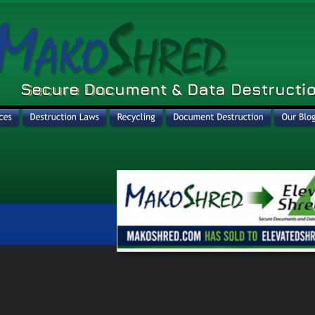
Secure Document & Data Destructio
Secure Document & Data Destructio