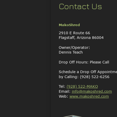
Contact Us
MakoShred
2910 E Route 66
Flagstaff, Arizona 86004
Owner/Operator:
Dennis Teach
Drop Off Hours: Please Call
Schedule a Drop Off Appointm
by Calling: (928) 522-6256
Tel: 
(928) 522-MAKO
Email: 
info@makoshred.com
Web: 
www.makoshred.com