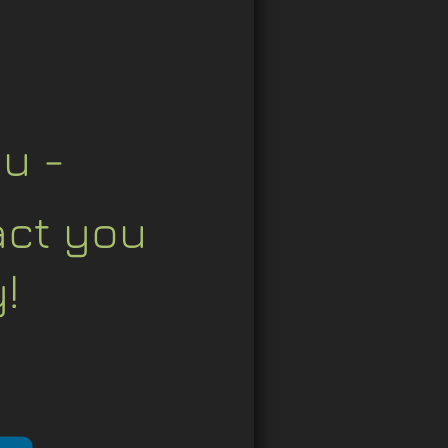
u - 
act you 
!