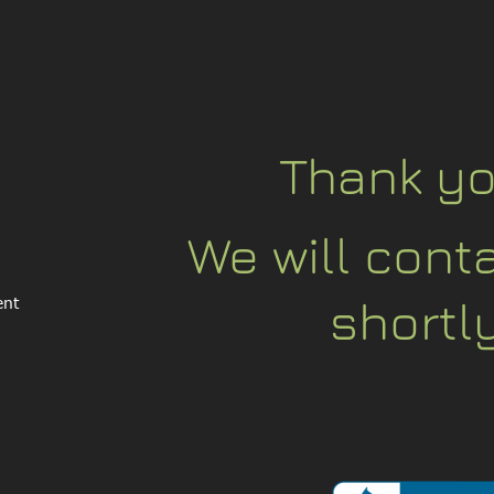
Thank yo
We will cont
shortly
ent