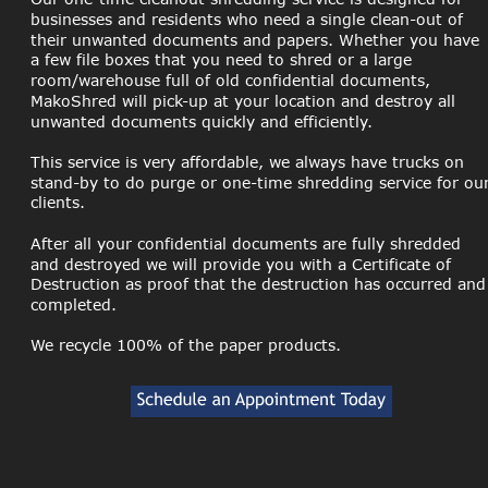
businesses and residents who need a single clean-out of 
their unwanted documents and papers. Whether you have 
a few file boxes that you need to shred or a large 
room/warehouse full of old confidential documents, 
MakoShred will pick-up at your location and destroy all 
unwanted documents quickly and efficiently.
This service is very affordable, we always have trucks on 
stand-by to do purge or one-time shredding service for our
clients.
After all your confidential documents are fully shredded 
and destroyed we will provide you with a Certificate of 
Destruction as proof that the destruction has occurred and
completed. 
We recycle 100% of the paper products.