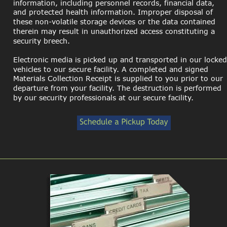
information, including personnel records, financial data, 
and protected health information. Improper disposal of 
these non-volatile storage devices or the data contained 
therein may result in unauthorized access constituting a 
security breech. 
Electronic media is picked up and transported in our locked
vehicles to our secure facility. A completed and signed 
Materials Collection Receipt is supplied to you prior to our 
departure from your facility. The destruction is performed 
by our security professionals at our secure facility.