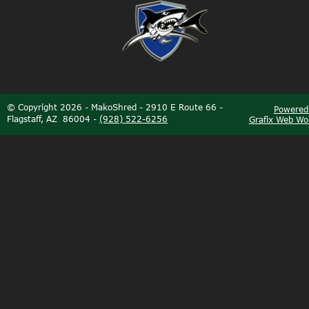
©
Copyright 2026 - MakoShred - 2910 E Route 66 - 
Powered
Flagstaff, AZ  86004 - 
(928) 522-6256
Grafix Web Wo