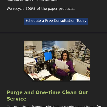
We recycle 100% of the paper products.
Purge and One-time Clean Out 
Service
Our one-time cleanout shredding service is designed for 