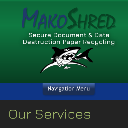
Secure Document & Data 
Destruction Paper Recycling
Our Services