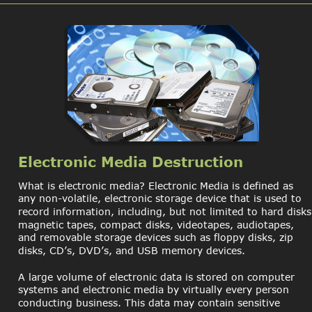
Electronic Media Destruction
What is electronic media? Electronic Media is defined as 
any non-volatile, electronic storage device that is used to 
record information, including, but not limited to hard disks
magnetic tapes, compact disks, videotapes, audiotapes, 
and removable storage devices such as floppy disks, zip 
disks, CD’s, DVD’s, and USB memory devices.
A large volume of electronic data is stored on computer 
systems and electronic media by virtually every person 
conducting business. This data may contain sensitive 