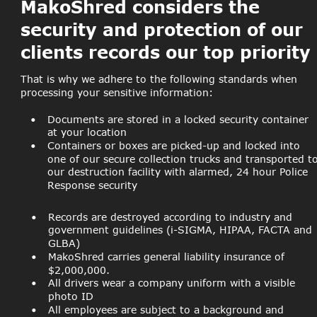
MakoShred considers the 
security and protection of our 
clients records our top priority
That is why we adhere to the following standards when 
processing your sensitive information:
•
Documents are stored in a locked security container 
at your location
•
Containers or boxes are picked-up and locked into 
one of our secure collection trucks and transported to
our destruction facility with alarmed, 24 hour Police 
Response security
•
Records are destroyed according to industry and 
government guidelines (i-SIGMA, HIPAA, FACTA and 
GLBA)
•
MakoShred carries general liability insurance of 
$2,000,000.
•
All drivers wear a company uniform with a visible 
photo ID
•
All employees are subject to a background and 