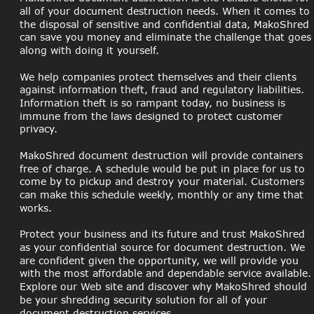
all of your document destruction needs. When it comes to 
the disposal of sensitive and confidential data, MakoShred 
can save you money and eliminate the challenge that goes
along with doing it yourself.
We help companies protect themselves and their clients 
against information theft, fraud and regulatory liabilities. 
Information theft is so rampant today, no business is 
immune from the laws designed to protect customer 
privacy.
MakoShred document destruction will provide containers 
free of charge. A schedule would be put in place for us to 
come by to pickup and destroy your material. Customers 
can make this schedule weekly, monthly or any time that 
works.
Protect your business and its future and trust MakoShred 
as your confidential source for document destruction. We 
are confident given the opportunity, we will provide you 
with the most affordable and dependable service available.
Explore our Web site and discover why MakoShred should 
be your shredding security solution for all of your 
document destruction services.