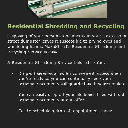
Residential Shredding and Recycling
Disposing of your personal documents in your trash can or
street dumpster leaves it susceptible to prying eyes and 
wandering hands. MakoShred’s Residential Shredding and 
Recycling Service is easy.
A Residential Shredding Service Tailored to You:
•
Drop-off services allow for convenient access when 
you’re ready so you can continually keep your 
personal documents safeguarded as they accumulate.
You can easily drop off your file boxes filled with old 
personal documents at our office.
Call to schedule a drop off appointment today.