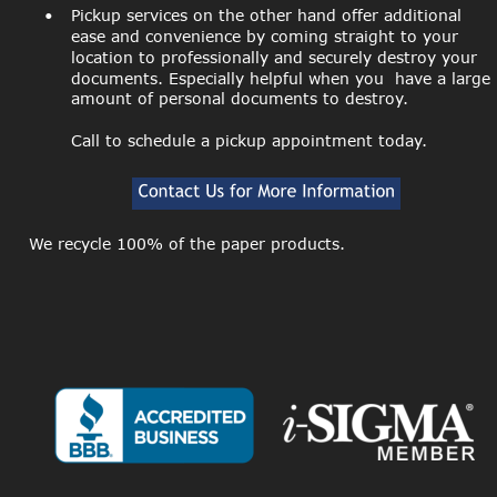
•
Pickup services on the other hand offer additional 
ease and convenience by coming straight to your 
location to professionally and securely destroy your 
documents. Especially helpful when you  have a large 
amount of personal documents to destroy.
Call to schedule a pickup appointment today.
We recycle 100% of the paper products.