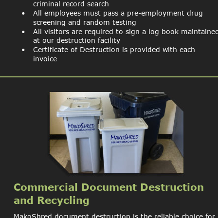
criminal record search
•
All employees must pass a pre-employment drug 
screening and random testing
•
All visitors are required to sign a log book maintaine
at our destruction facility
•
Certificate of Destruction is provided with each 
invoice
Commercial Document Destruction 
and Recycling
MakoShred document destruction is the reliable choice for 