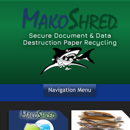
Secure Document & Data 
Destruction Paper Recycling