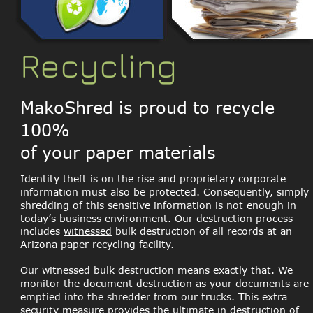
Recycling
MakoShred is proud to recycle 
100% 
of your paper materials
Identity theft is on the rise and proprietary corporate 
information must also be protected. Consequently, simply 
shredding of this sensitive information is not enough in 
today’s business environment. Our destruction process 
includes 
witnessed
 bulk destruction of all records at an 
Arizona paper recycling facility. 
Our witnessed bulk destruction means exactly that. We 
monitor the document destruction as your documents are 
emptied into the shredder from our trucks. This extra 
security measure provides the ultimate in destruction of 