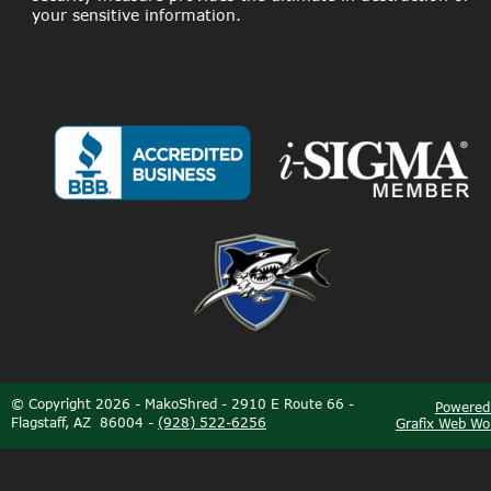
your sensitive information.
©
Copyright 2026 - MakoShred - 2910 E Route 66 - 
Powered
Flagstaff, AZ  86004 - 
(928) 522-6256
Grafix Web Wo